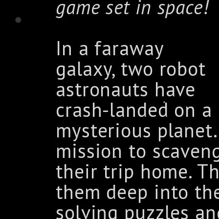
game set in space!
In a faraway
galaxy, two robot
astronauts have
crash-landed on a
mysterious planet
mission to scaven
their trip home. T
them deep into th
solving puzzles an