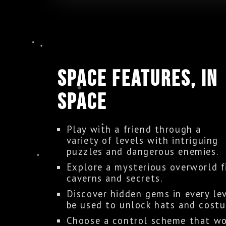
SPACE FEATURES, IN
SPACE
Play with a friend through a
variety of levels with intriguing
puzzles and dangerous enemies.
Explore a mysterious overworld f
caverns and secrets.
Discover hidden gems in every le
be used to unlock hats and cost
Choose a control scheme that wo