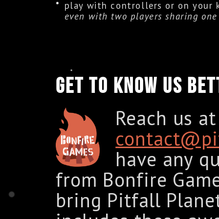
play with controllers or on your
even with two players sharing one 
GET TO KNOW US BET
Reach us at
contact@pit
have any qu
from Bonfire Game
bring Pitfall Plan