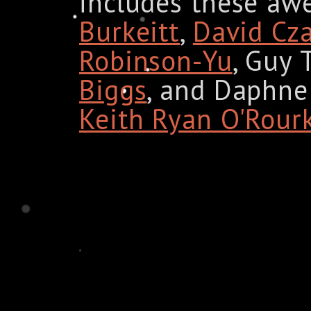
includes these aw
Burkeitt
,
David Cz
Robinson-Yu
, Guy 
Biggs
, and Daphne 
Keith Ryan O'Rour
.