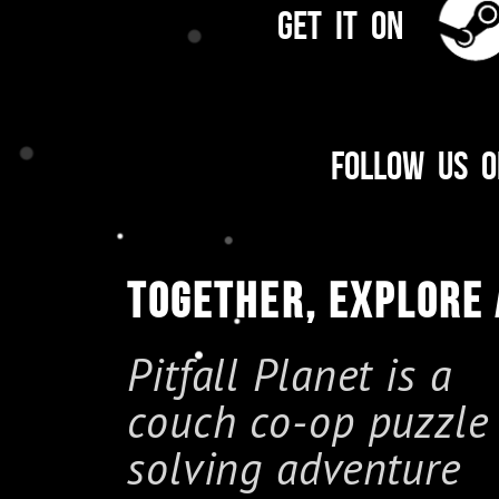
Get it on
Follow us 
TOGETHER, EXPLORE
Pitfall Planet is a
couch co-op puzzle
solving adventure