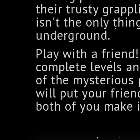
their trusty grapp
isn't the only thin
underground.
Play with a friend
complete levels an
of the mysterious p
will put your frien
both of you make i