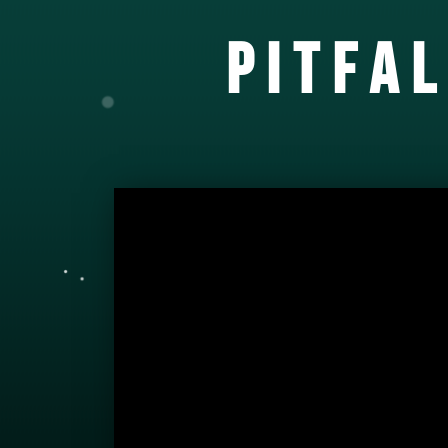
PITFA